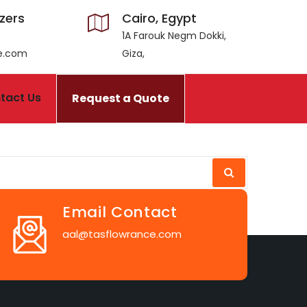
izers
Cairo, Egypt
1A Farouk Negm Dokki,
ce.com
Giza,
tact Us
Request a Quote
Email Contact
aal@tasflowrance.com