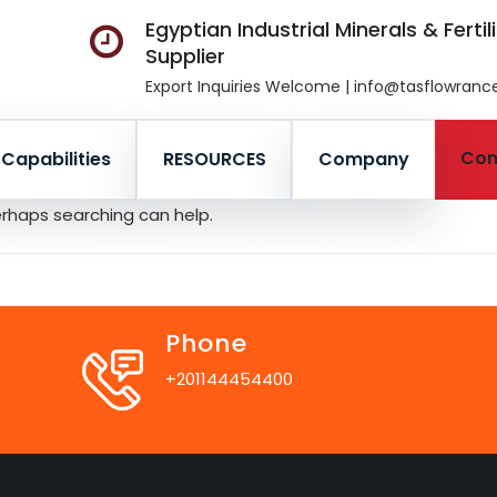
Egyptian Industrial Minerals & Fertil
Supplier
Export Inquiries Welcome | info@tasflowran
Con
Capabilities
RESOURCES
Company
Perhaps searching can help.
Phone
+201144454400