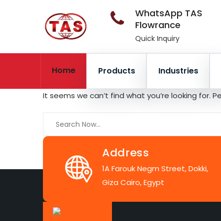
WhatsApp TAS
Flowrance
Quick Inquiry
Home
Products
Industries
It seems we can’t find what you’re looking for. 
Address
1A Farouk Negm Street, Dokki,
Giza Cairo, Egypt