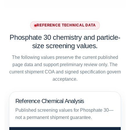
REFERENCE TECHNICAL DATA
Phosphate 30 chemistry and particle-
size screening values.
The following values preserve the current published
page data and support preliminary review only. The
current shipment COA and signed specification govern
acceptance.
Reference Chemical Analysis
Published screening values for Phosphate 30—
not a permanent shipment guarantee.