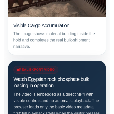
Visible Cargo Accumulation
The image shows material building inside the
hold and completes the real bulk-shipment
narrative.
REAL EXPORT VIDEO
Watch Egyptian rock phosphate bulk
loading in operation.
The video is embedded as a direct MP4 with
visible controls and no automatic playback. The
browser loads only the basic video metadata
first; full playback starts when the visitor presses