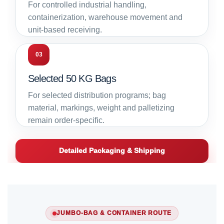
For controlled industrial handling,
containerization, warehouse movement and
unit-based receiving.
03
Selected 50 KG Bags
For selected distribution programs; bag
material, markings, weight and palletizing
remain order-specific.
Detailed Packaging & Shipping
JUMBO-BAG & CONTAINER ROUTE