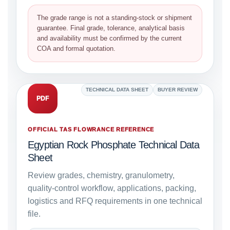
The grade range is not a standing-stock or shipment
guarantee. Final grade, tolerance, analytical basis
and availability must be confirmed by the current
COA and formal quotation.
TECHNICAL DATA SHEET
BUYER REVIEW
PDF
OFFICIAL TAS FLOWRANCE REFERENCE
Egyptian Rock Phosphate Technical Data
Sheet
Review grades, chemistry, granulometry,
quality-control workflow, applications, packing,
logistics and RFQ requirements in one technical
file.