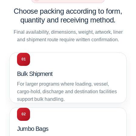
Choose packing according to form,
quantity and receiving method.
Final availability, dimensions, weight, artwork, liner
and shipment route require written confirmation.
01
Bulk Shipment
For larger programs where loading, vessel,
cargo-hold, discharge and destination facilities
support bulk handling.
02
Jumbo Bags