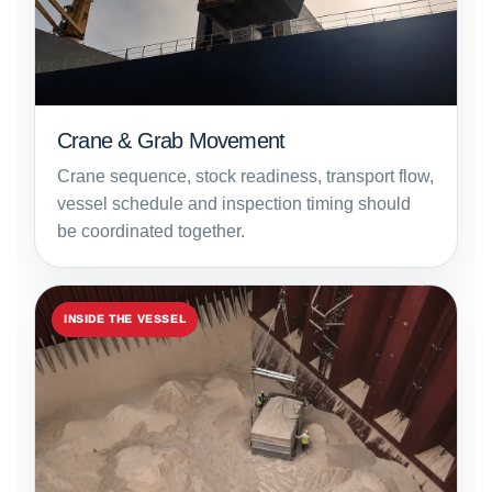
Crane & Grab Movement
Crane sequence, stock readiness, transport flow,
vessel schedule and inspection timing should
be coordinated together.
INSIDE THE VESSEL