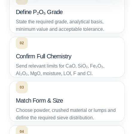
Define P₂O₅ Grade
State the required grade, analytical basis,
minimum value and acceptable tolerance.
02
Confirm Full Chemistry
Send relevant limits for CaO, SiO₂, Fe₂O₃,
Al₂O₃, MgO, moisture, LOI, F and Cl.
03
Match Form & Size
Choose powder, crushed material or lumps and
define the required sieve distribution.
04