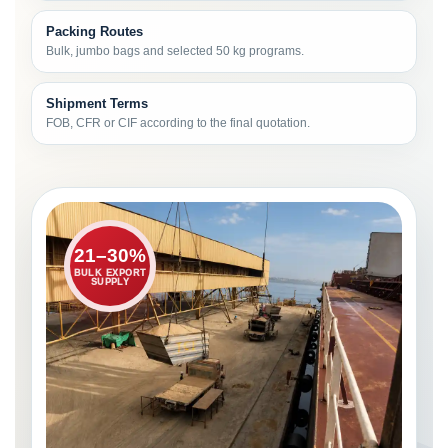
Packing Routes
Bulk, jumbo bags and selected 50 kg programs.
Shipment Terms
FOB, CFR or CIF according to the final quotation.
21–30%
BULK EXPORT
SUPPLY