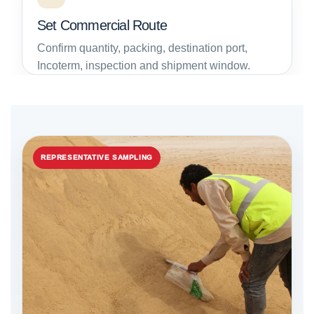
Set Commercial Route
Confirm quantity, packing, destination port,
Incoterm, inspection and shipment window.
REPRESENTATIVE SAMPLING