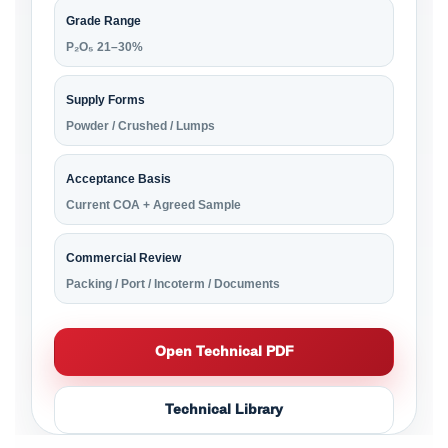
Grade Range
P₂O₅ 21–30%
Supply Forms
Powder / Crushed / Lumps
Acceptance Basis
Current COA + Agreed Sample
Commercial Review
Packing / Port / Incoterm / Documents
Open Technical PDF
Technical Library