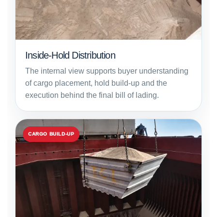
Inside-Hold Distribution
The internal view supports buyer understanding
of cargo placement, hold build-up and the
execution behind the final bill of lading.
CARGO BUILD-UP