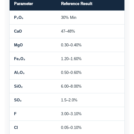
Parameter
Reference Result
P₂O₅
30% Min
CaO
47–48%
MgO
0.30–0.40%
Fe₂O₃
1.20–1.60%
Al₂O₃
0.50–0.60%
SiO₂
6.00–8.00%
SO₃
1.5–2.0%
F
3.00–3.10%
Cl
0.05–0.10%