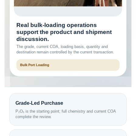
Real bulk-loading operations
support the product and shipment
discussion.
The grade, current COA, loading basis, quantity and
destination remain controlled by the current transaction.
Bulk Port Loading
Grade-Led Purchase
P₂O₅ is the starting point; full chemistry and current COA
complete the review.