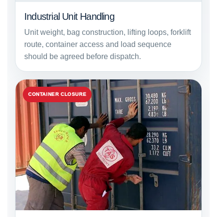
Industrial Unit Handling
Unit weight, bag construction, lifting loops, forklift
route, container access and load sequence
should be agreed before dispatch.
CONTAINER CLOSURE