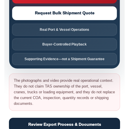
Request Bulk Shipment Quote
Real Port & Vessel Operations
Buyer-Controlled Playback
Supporting Evidence—not a Shipment Guarantee
The photographs and video provide real operational context.
They do not claim TAS ownership of the port, vessel,
cranes, trucks or loading equipment, and they do not replace
the current COA, inspection, quantity records or shipping
documents.
Review Export Process & Documents