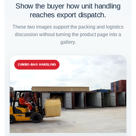
Show the buyer how unit handling
reaches export dispatch.
These two images support the packing and logistics
discussion without turning the product page into a
gallery.
JUMBO-BAG HANDLING