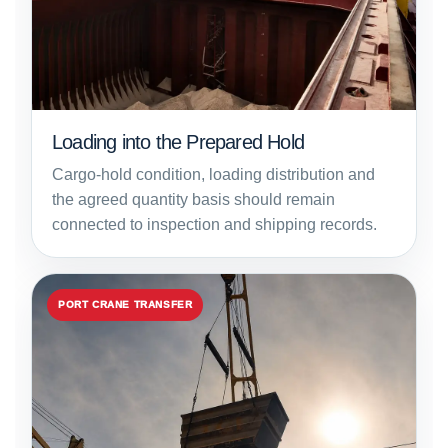
Loading into the Prepared Hold
Cargo-hold condition, loading distribution and
the agreed quantity basis should remain
connected to inspection and shipping records.
PORT CRANE TRANSFER