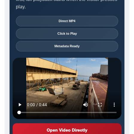
play.
Direct MP4
Click to Play
Metadata Ready
Open Video Directly