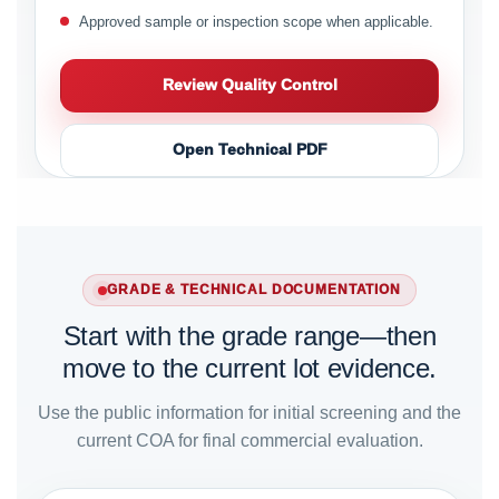
Approved sample or inspection scope when applicable.
Review Quality Control
Open Technical PDF
GRADE & TECHNICAL DOCUMENTATION
Start with the grade range—then
move to the current lot evidence.
Use the public information for initial screening and the
current COA for final commercial evaluation.