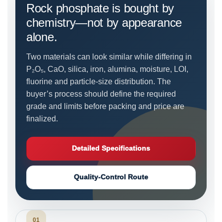
Rock phosphate is bought by
chemistry—not by appearance
alone.
Two materials can look similar while differing in
P₂O₅, CaO, silica, iron, alumina, moisture, LOI,
fluorine and particle-size distribution. The
buyer’s process should define the required
grade and limits before packing and price are
finalized.
Detailed Specifications
Quality-Control Route
01