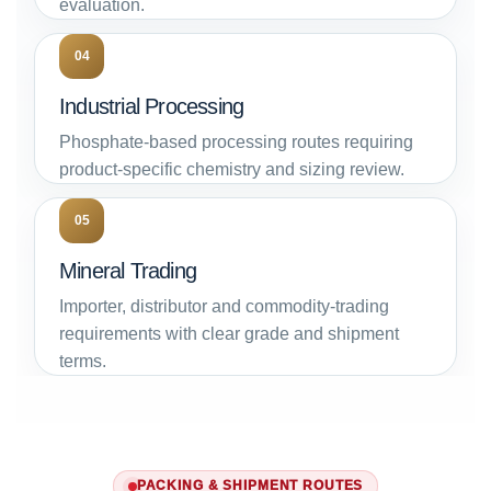
evaluation.
04
Industrial Processing
Phosphate-based processing routes requiring
product-specific chemistry and sizing review.
05
Mineral Trading
Importer, distributor and commodity-trading
requirements with clear grade and shipment
terms.
PACKING & SHIPMENT ROUTES