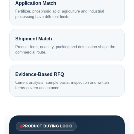
Application Match
Fertilizer, phosphoric acid, agriculture and industrial
processing have different limits.
Shipment Match
Product form, quantity, packing and destination shape the
commercial route.
Evidence-Based RFQ
Current analysis, sample basis, inspection and written
terms govern acceptance.
PRODUCT BUYING LOGIC