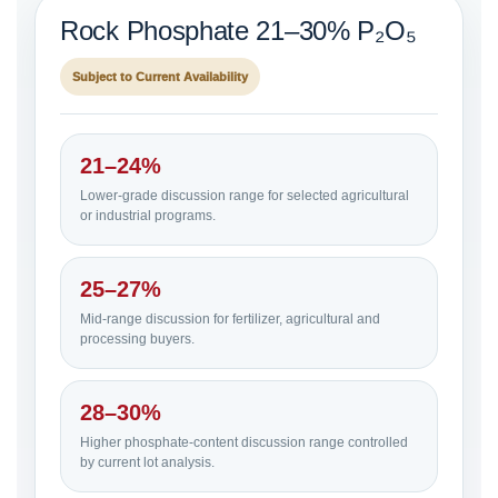
Rock Phosphate 21–30% P₂O₅
Subject to Current Availability
21–24%
Lower-grade discussion range for selected agricultural
or industrial programs.
25–27%
Mid-range discussion for fertilizer, agricultural and
processing buyers.
28–30%
Higher phosphate-content discussion range controlled
by current lot analysis.