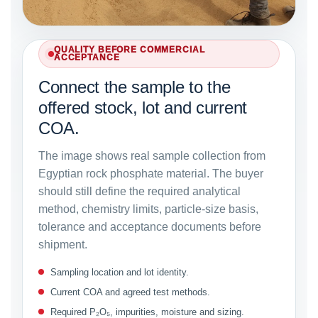
QUALITY BEFORE COMMERCIAL
ACCEPTANCE
Connect the sample to the
offered stock, lot and current
COA.
The image shows real sample collection from
Egyptian rock phosphate material. The buyer
should still define the required analytical
method, chemistry limits, particle-size basis,
tolerance and acceptance documents before
shipment.
Sampling location and lot identity.
Current COA and agreed test methods.
Required P₂O₅, impurities, moisture and sizing.