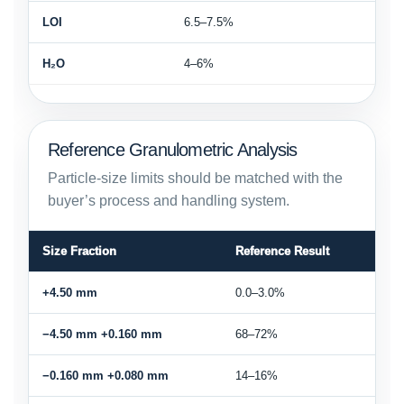
LOI
6.5–7.5%
H₂O
4–6%
Reference Granulometric Analysis
Particle-size limits should be matched with the
buyer’s process and handling system.
Size Fraction
Reference Result
+4.50 mm
0.0–3.0%
−4.50 mm +0.160 mm
68–72%
−0.160 mm +0.080 mm
14–16%