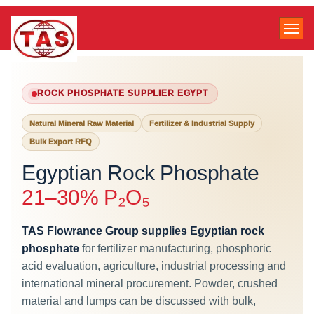
ROCK PHOSPHATE SUPPLIER EGYPT
Natural Mineral Raw Material
Fertilizer & Industrial Supply
Bulk Export RFQ
Egyptian Rock Phosphate
21–30% P₂O₅
TAS Flowrance Group supplies Egyptian rock
phosphate
for fertilizer manufacturing, phosphoric
acid evaluation, agriculture, industrial processing and
international mineral procurement. Powder, crushed
material and lumps can be discussed with bulk,