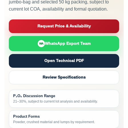
jumbo-bag and selected 50 kg packing, subject to
current lot COA, availability and formal quotation.
Request Price & Availability
WhatsApp Export Team
WA
Open Technical PDF
Review Specifications
P₂O₅ Discussion Range
21–30%, subject to current lot analysis and availability.
Product Forms
Powder, crushed material and lumps by requirement.