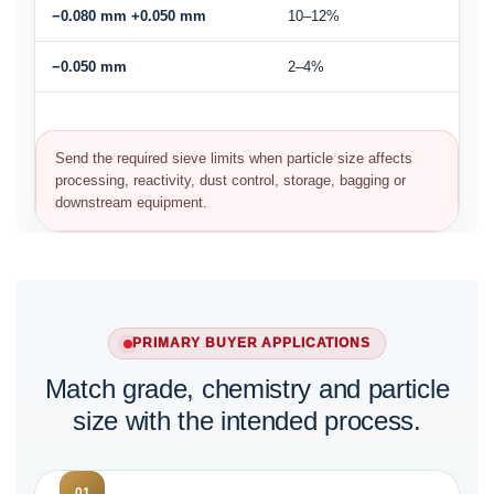
−0.080 mm +0.050 mm
10–12%
−0.050 mm
2–4%
Send the required sieve limits when particle size affects
processing, reactivity, dust control, storage, bagging or
downstream equipment.
PRIMARY BUYER APPLICATIONS
Match grade, chemistry and particle
size with the intended process.
01