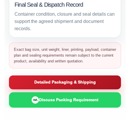
Final Seal & Dispatch Record
Container condition, closure and seal details can
support the agreed shipment and document
records.
Exact bag size, unit weight, liner, printing, payload, container
plan and sealing requirements remain subject to the current
product, availability and written quotation.
Detailed Packaging & Shipping
Discuss Packing Requirement
WA