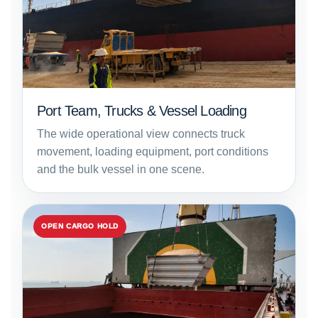
Port Team, Trucks & Vessel Loading
The wide operational view connects truck
movement, loading equipment, port conditions
and the bulk vessel in one scene.
OPEN CARGO HOLD