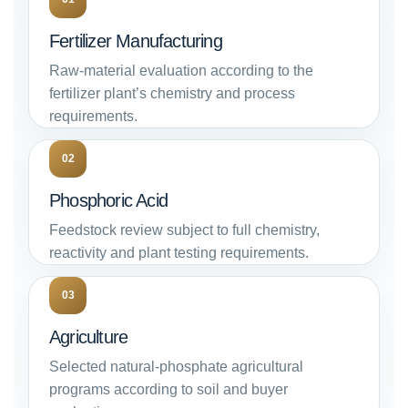
Fertilizer Manufacturing
Raw-material evaluation according to the
fertilizer plant’s chemistry and process
requirements.
02
Phosphoric Acid
Feedstock review subject to full chemistry,
reactivity and plant testing requirements.
03
Agriculture
Selected natural-phosphate agricultural
programs according to soil and buyer