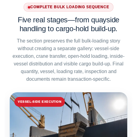
COMPLETE BULK LOADING SEQUENCE
Five real stages—from quayside
handling to cargo-hold build-up.
The section preserves the full bulk-loading story
without creating a separate gallery: vessel-side
execution, crane transfer, open-hold loading, inside-
vessel distribution and visible cargo build-up. Final
quantity, vessel, loading rate, inspection and
documents remain transaction-specific.
VESSEL-SIDE EXECUTION