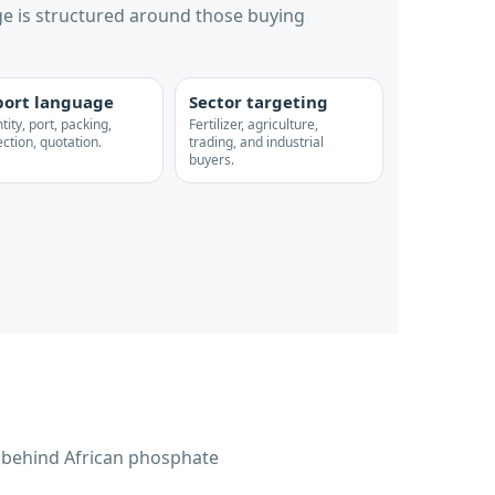
e is structured around those buying
ort language
Sector targeting
ity, port, packing,
Fertilizer, agriculture,
ction, quotation.
trading, and industrial
buyers.
s behind African phosphate