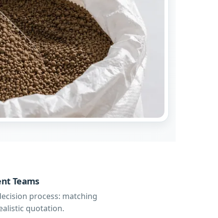
ment Teams
decision process: matching
alistic quotation.