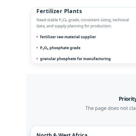
Fertilizer Plants
Need stable P₂O₅ grade, consistent sizing, technical
data, and supply planning for production.
fertilizer raw material supplier
P₂O₅ phosphate grade
granular phosphate for manufacturing
Priori
The page does not clai
North & West Africa