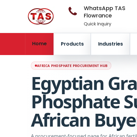
WhatsApp TAS
Flowrance
Quick Inquiry
Home
Products
Industries
AFRICA PHOSPHATE PROCUREMENT HUB
Egyptian Gra
Phosphate Su
African Buye
A procurement-focused page for African fertili