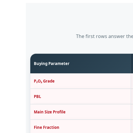
The first rows answer the
Buying Parameter
P₂O₅ Grade
PBL
Main Size Profile
Fine Fraction