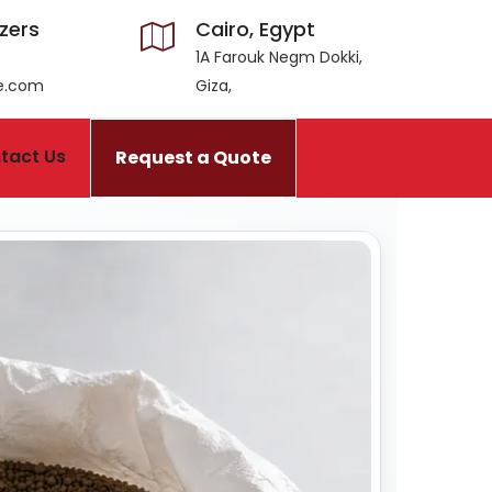
izers
Cairo, Egypt
1A Farouk Negm Dokki,
ce.com
Giza,
tact Us
Request a Quote