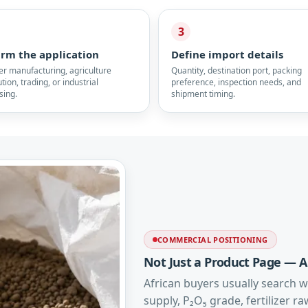
3
irm the application
Define import details
zer manufacturing, agriculture
Quantity, destination port, packing
ution, trading, or industrial
preference, inspection needs, and
sing.
shipment timing.
COMMERCIAL POSITIONING
Not Just a Product Page — A
African buyers usually search wi
supply, P₂O₅ grade, fertilizer r