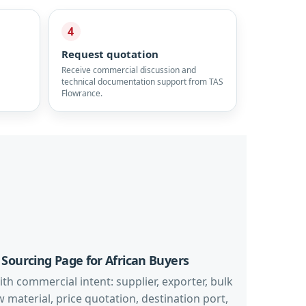
4
Request quotation
Receive commercial discussion and
technical documentation support from TAS
Flowrance.
 Sourcing Page for African Buyers
th commercial intent: supplier, exporter, bulk
aw material, price quotation, destination port,