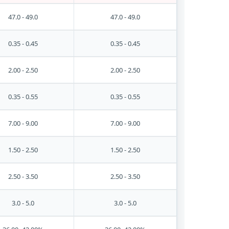
47.0 - 49.0
47.0 - 49.0
0.35 - 0.45
0.35 - 0.45
2.00 - 2.50
2.00 - 2.50
0.35 - 0.55
0.35 - 0.55
7.00 - 9.00
7.00 - 9.00
1.50 - 2.50
1.50 - 2.50
2.50 - 3.50
2.50 - 3.50
3.0 - 5.0
3.0 - 5.0