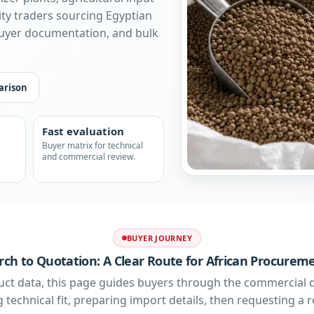
ty traders sourcing Egyptian
buyer documentation, and bulk
arison
Fast evaluation
Buyer matrix for technical
and commercial review.
BUYER JOURNEY
ch to Quotation: A Clear Route for African Procure
uct data, this page guides buyers through the commercial 
 technical fit, preparing import details, then requesting a re