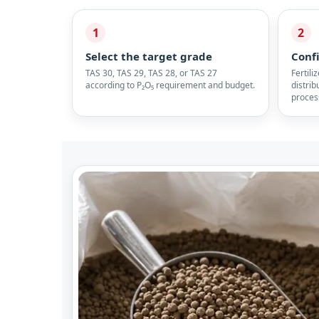
1
2
Select the target grade
Conf
TAS 30, TAS 29, TAS 28, or TAS 27
Fertili
according to P₂O₅ requirement and budget.
distrib
proces