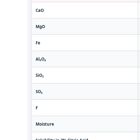
CaO
MgO
Fe
Al₂O₃
SiO₂
SO₃
F
Moisture