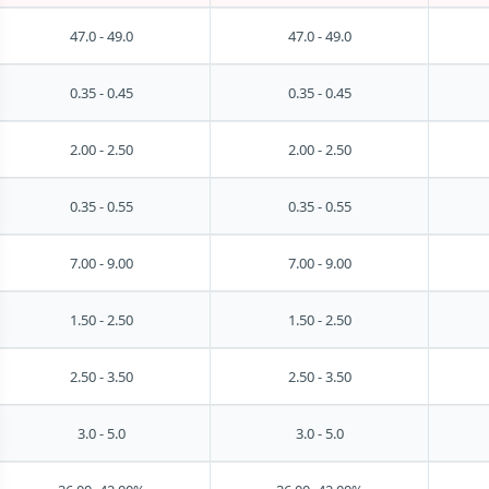
47.0 - 49.0
47.0 - 49.0
0.35 - 0.45
0.35 - 0.45
2.00 - 2.50
2.00 - 2.50
0.35 - 0.55
0.35 - 0.55
7.00 - 9.00
7.00 - 9.00
1.50 - 2.50
1.50 - 2.50
2.50 - 3.50
2.50 - 3.50
3.0 - 5.0
3.0 - 5.0