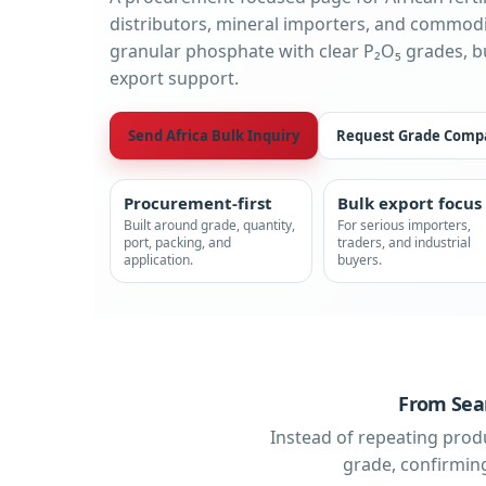
distributors, mineral importers, and commodi
granular phosphate with clear P₂O₅ grades, 
export support.
Send Africa Bulk Inquiry
Request Grade Comp
Procurement-first
Bulk export focus
Built around grade, quantity,
For serious importers,
port, packing, and
traders, and industrial
application.
buyers.
From Sear
Instead of repeating prod
grade, confirming