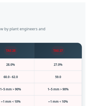
iew by plant engineers and
TAS 28
TAS 27
28.0%
27.0%
60.0 - 62.0
59.0
1–5 mm > 90%
1–5 mm > 90%
−1 mm < 10%
−1 mm < 10%