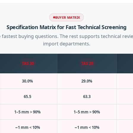
BUYER MATRIX
Specification Matrix for Fast Technical Screening
 fastest buying questions. The rest supports technical rev
import departments.
TAS 30
TAS 29
30.0%
29.0%
65.5
63.3
1–5 mm > 90%
1–5 mm > 90%
−1 mm < 10%
−1 mm < 10%