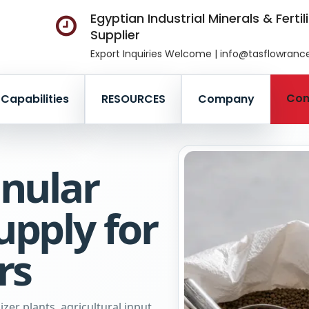
Egyptian Industrial Minerals & Fertil
Supplier
Export Inquiries Welcome | info@tasflowran
Con
Capabilities
RESOURCES
Company
nular
pply for
rs
zer plants, agricultural input