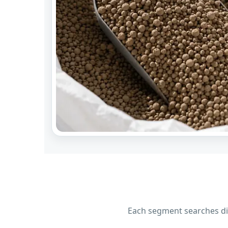
Each segment searches dif