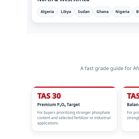
Algeria
Libya
Sudan
Ghana
Nigeria
B
A fast grade guide for 
TAS 30
TAS
Premium P₂O₅ Target
Balan
For buyers prioritizing stronger phosphate
For pr
content and selected fertilizer or industrial
strengt
applications.