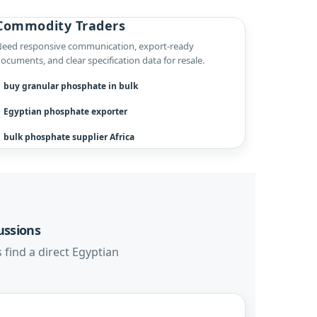
Commodity Traders
eed responsive communication, export-ready
ocuments, and clear specification data for resale.
buy granular phosphate in bulk
Egyptian phosphate exporter
bulk phosphate supplier Africa
ussions
 find a direct Egyptian