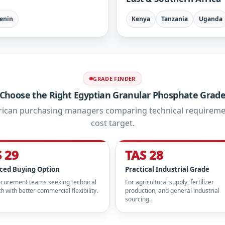
enin
Kenya
Tanzania
Uganda
GRADE FINDER
Choose the Right Egyptian Granular Phosphate Grad
African purchasing managers comparing technical requireme
cost target.
 29
TAS 28
ced Buying Option
Practical Industrial Grade
ocurement teams seeking technical
For agricultural supply, fertilizer
h with better commercial flexibility.
production, and general industrial
sourcing.