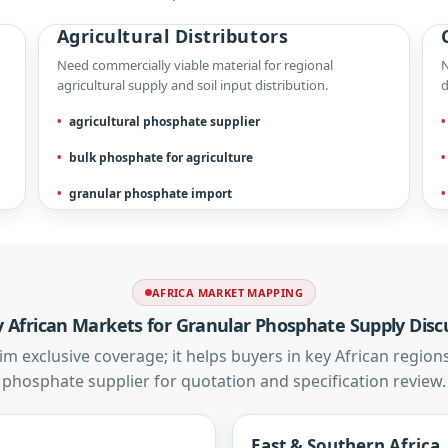
Agricultural Distributors
Need commercially viable material for regional
N
agricultural supply and soil input distribution.
d
agricultural phosphate supplier
bulk phosphate for agriculture
granular phosphate import
AFRICA MARKET MAPPING
ty African Markets for Granular Phosphate Supply Disc
m exclusive coverage; it helps buyers in key African regions
phosphate supplier for quotation and specification review.
East & Southern Africa