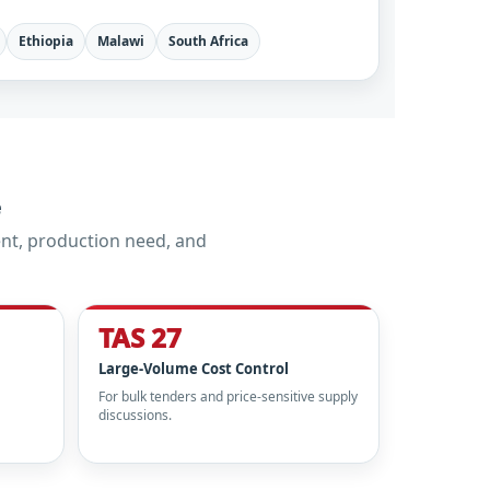
Ethiopia
Malawi
South Africa
e
nt, production need, and
TAS 27
Large-Volume Cost Control
For bulk tenders and price-sensitive supply
discussions.