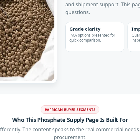
and shipment support. This pag
questions.
Grade clarity
Imp
P₂O₅ options presented for
Quant
quick comparison.
inspe
AFRICAN BUYER SEGMENTS
Who This Phosphate Supply Page Is Built For
ferently. The content speaks to the real commercial need
procurement.