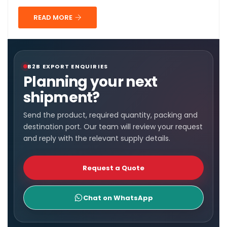
READ MORE
B2B EXPORT ENQUIRIES
Planning your next
shipment?
Send the product, required quantity, packing and
destination port. Our team will review your request
and reply with the relevant supply details.
Request a Quote
Chat on WhatsApp