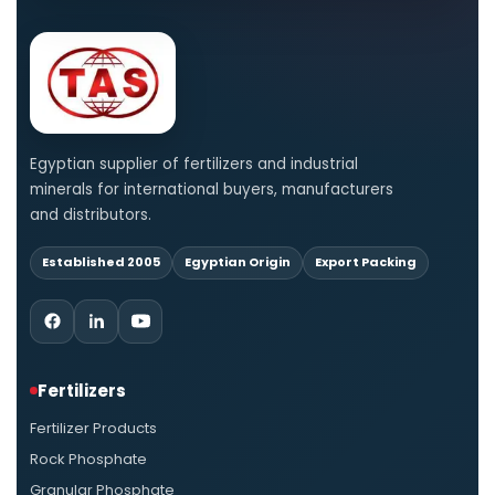
Egyptian supplier of fertilizers and industrial
minerals for international buyers, manufacturers
and distributors.
Established 2005
Egyptian Origin
Export Packing
Fertilizers
Fertilizer Products
Rock Phosphate
Granular Phosphate