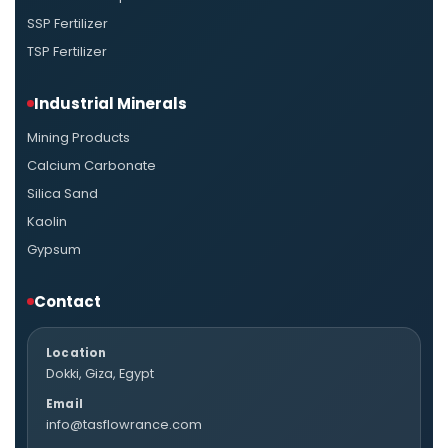
SSP Fertilizer
TSP Fertilizer
Industrial Minerals
Mining Products
Calcium Carbonate
Silica Sand
Kaolin
Gypsum
Contact
Location
Dokki, Giza, Egypt
Email
info@tasflowrance.com