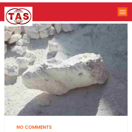
NO COMMENTS