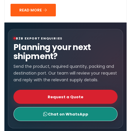
READ MORE
B2B EXPORT ENQUIRIES
Planning your next
shipment?
Send the product, required quantity, packing and
destination port. Our team will review your request
and reply with the relevant supply details.
Request a Quote
Chat on WhatsApp