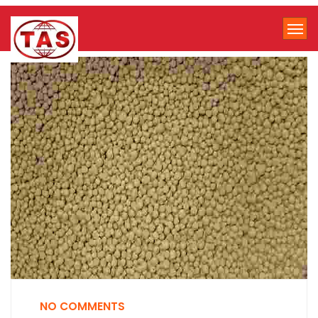
NO COMMENTS