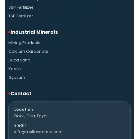
SSP Fertilizer
TSP Fertilizer
Industrial Minerals
Mining Products
Calcium Carbonate
Silica Sand
Kaolin
Gypsum
Contact
Location
Dokki, Giza, Egypt
Email
info@tasflowrance.com