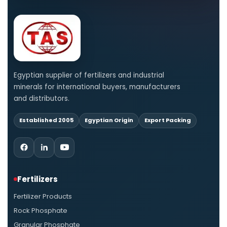
Egyptian supplier of fertilizers and industrial
minerals for international buyers, manufacturers
and distributors.
Established 2005
Egyptian Origin
Export Packing
Fertilizers
Fertilizer Products
Rock Phosphate
Granular Phosphate