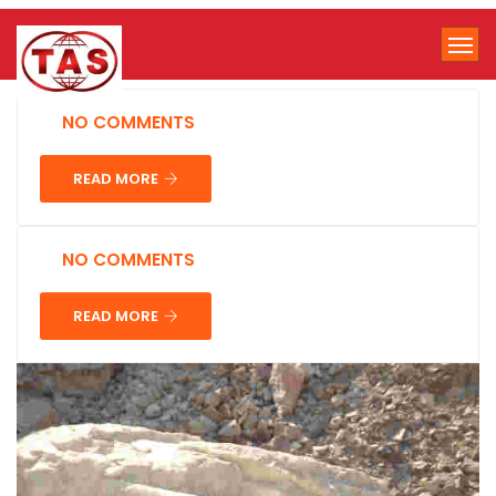
NO COMMENTS
READ MORE
NO COMMENTS
READ MORE