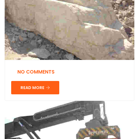
NO COMMENTS
READ MORE