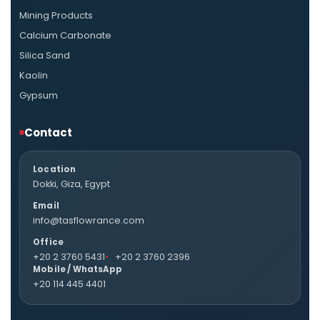
Mining Products
Calcium Carbonate
Silica Sand
Kaolin
Gypsum
Contact
Location
Dokki, Giza, Egypt
Email
info@tasflowrance.com
Office
+20 2 3760 5431
+20 2 3760 2396
Mobile / WhatsApp
+20 114 445 4401