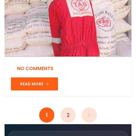
NO COMMENTS
READ MORE
1
2