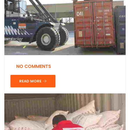
NO COMMENTS
READ MORE