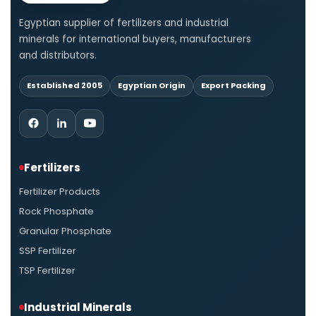
Egyptian supplier of fertilizers and industrial
minerals for international buyers, manufacturers
and distributors.
Established 2005
Egyptian Origin
Export Packing
Fertilizers
Fertilizer Products
Rock Phosphate
Granular Phosphate
SSP Fertilizer
TSP Fertilizer
Industrial Minerals