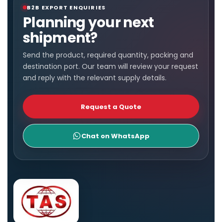
B2B EXPORT ENQUIRIES
Planning your next
shipment?
Send the product, required quantity, packing and
destination port. Our team will review your request
and reply with the relevant supply details.
Request a Quote
Chat on WhatsApp