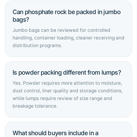
Can phosphate rock be packed in jumbo
bags?
Jumbo bags can be reviewed for controlled
handling, container loading, cleaner receiving and
distribution programs.
Is powder packing different from lumps?
Yes. Powder requires more attention to moisture,
dust control, liner quality and storage conditions,
while lumps require review of size range and
breakage tolerance.
What should buyers include in a