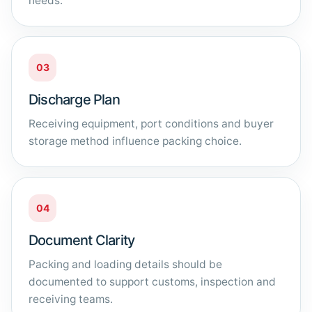
needs.
03
Discharge Plan
Receiving equipment, port conditions and buyer
storage method influence packing choice.
04
Document Clarity
Packing and loading details should be
documented to support customs, inspection and
receiving teams.