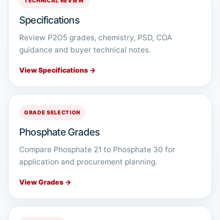
TECHNICAL REVIEW
Specifications
Review P2O5 grades, chemistry, PSD, COA
guidance and buyer technical notes.
View Specifications →
GRADE SELECTION
Phosphate Grades
Compare Phosphate 21 to Phosphate 30 for
application and procurement planning.
View Grades →