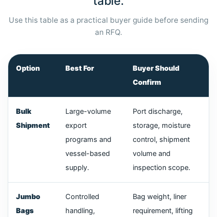
table.
Use this table as a practical buyer guide before sending
an RFQ.
Option
Best For
Buyer Should
Confirm
Bulk
Large-volume
Port discharge,
Shipment
export
storage, moisture
programs and
control, shipment
vessel-based
volume and
supply.
inspection scope.
Jumbo
Controlled
Bag weight, liner
Bags
handling,
requirement, lifting