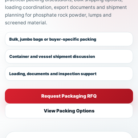
loading coordination, export documents and shipment
planning for phosphate rock powder, lumps and
screened material.
Bulk, jumbo bags or buyer-specific packing
Container and vessel shipment discussion
Loading, documents and inspection support
Request Packaging RFQ
View Packing Options