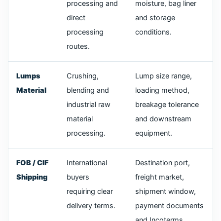
processing and
moisture, bag liner
direct
and storage
processing
conditions.
routes.
Lumps
Crushing,
Lump size range,
Material
blending and
loading method,
industrial raw
breakage tolerance
material
and downstream
processing.
equipment.
FOB / CIF
International
Destination port,
Shipping
buyers
freight market,
requiring clear
shipment window,
delivery terms.
payment documents
and Incoterms.