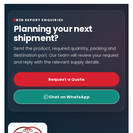
B2B EXPORT ENQUIRIES
Planning your next
shipment?
Send the product, required quantity, packing and
destination port. Our team will review your request
and reply with the relevant supply details.
Request a Quote
Chat on WhatsApp