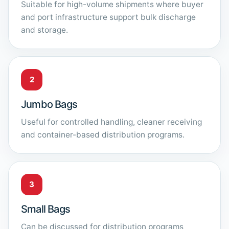
Suitable for high-volume shipments where buyer
and port infrastructure support bulk discharge
and storage.
2
Jumbo Bags
Useful for controlled handling, cleaner receiving
and container-based distribution programs.
3
Small Bags
Can be discussed for distribution programs