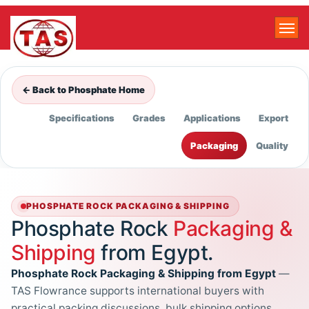
← Back to Phosphate Home
Specifications
Grades
Applications
Export
Packaging
Quality
PHOSPHATE ROCK PACKAGING & SHIPPING
Phosphate Rock
Packaging &
Shipping
from Egypt.
Phosphate Rock Packaging & Shipping from Egypt
—
TAS Flowrance supports international buyers with
practical packing discussions, bulk shipping options,