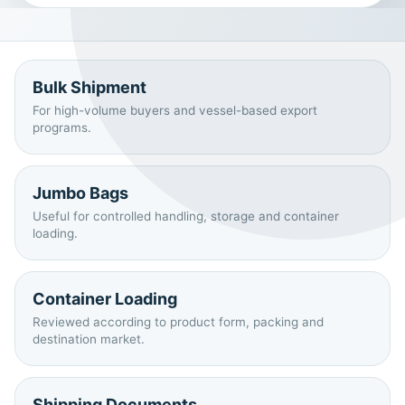
Bulk Shipment
For high-volume buyers and vessel-based export
programs.
Jumbo Bags
Useful for controlled handling, storage and container
loading.
Container Loading
Reviewed according to product form, packing and
destination market.
Shipping Documents