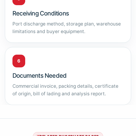
Receiving Conditions
Port discharge method, storage plan, warehouse
limitations and buyer equipment.
6
Documents Needed
Commercial invoice, packing details, certificate
of origin, bill of lading and analysis report.