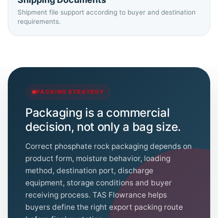
Shipment file support according to buyer and destination
requirements.
PACKING STRATEGY
Packaging is a commercial
decision, not only a bag size.
Correct phosphate rock packaging depends on
product form, moisture behavior, loading
method, destination port, discharge
equipment, storage conditions and buyer
receiving process. TAS Flowrance helps
buyers define the right export packing route