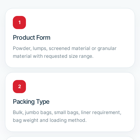
1
Product Form
Powder, lumps, screened material or granular
material with requested size range.
2
Packing Type
Bulk, jumbo bags, small bags, liner requirement,
bag weight and loading method.