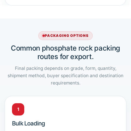
PACKAGING OPTIONS
Common phosphate rock packing
routes for export.
Final packing depends on grade, form, quantity,
shipment method, buyer specification and destination
requirements.
1
Bulk Loading