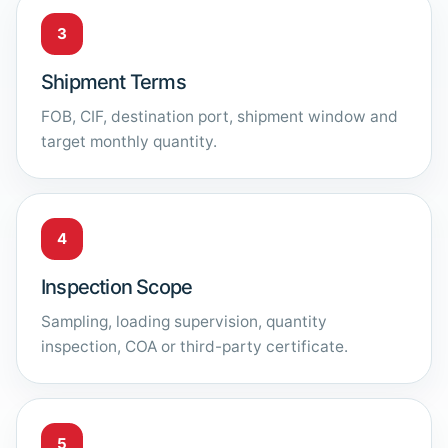
3
Shipment Terms
FOB, CIF, destination port, shipment window and
target monthly quantity.
4
Inspection Scope
Sampling, loading supervision, quantity
inspection, COA or third-party certificate.
5