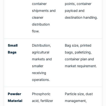
container
points, container
shipments and
payload and
cleaner
destination handling.
distribution
flow.
Small
Distribution,
Bag size, printed
Bags
agricultural
bags, palletizing,
markets and
container plan and
smaller
market requirement.
receiving
operations.
Powder
Phosphoric
Particle size, dust
Material
acid, fertilizer
management,