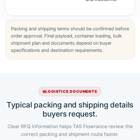
Packing and shipping terms should be confirmed before
order approval. Final payload, container loading, bulk
shipment plan and documents depend on buyer
specifications and destination requirements.
LOGISTICS DOCUMENTS
Typical packing and shipping details
buyers request.
Clear RFQ information helps TAS Flowrance review the
correct packing and shipment route faster.