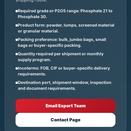
Required grade or P2O5 range: Phosphate 21 to
Phosphate 30.
Product form: powder, lumps, screened material
or granular material.
Packing preference: bulk, jumbo bags, small
bags or buyer-specific packing.
Quantity required per shipment or monthly
supply program.
Incoterms: FOB, CIF or buyer-specific delivery
requirements.
Destination port, shipment window, inspection
and document requirements.
Email Export Team
Contact Page