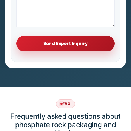
FAQ
Frequently asked questions about
phosphate rock packaging and