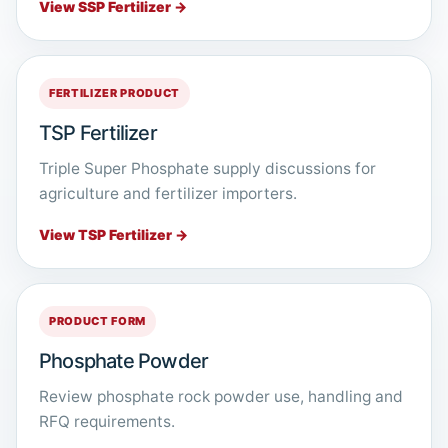
View SSP Fertilizer →
FERTILIZER PRODUCT
TSP Fertilizer
Triple Super Phosphate supply discussions for
agriculture and fertilizer importers.
View TSP Fertilizer →
PRODUCT FORM
Phosphate Powder
Review phosphate rock powder use, handling and
RFQ requirements.