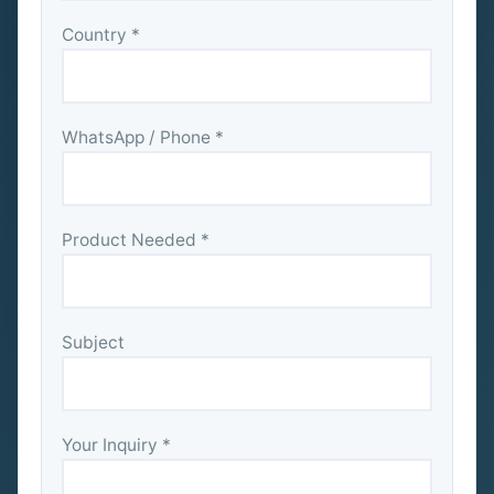
Country *
WhatsApp / Phone *
Product Needed *
Subject
Your Inquiry *