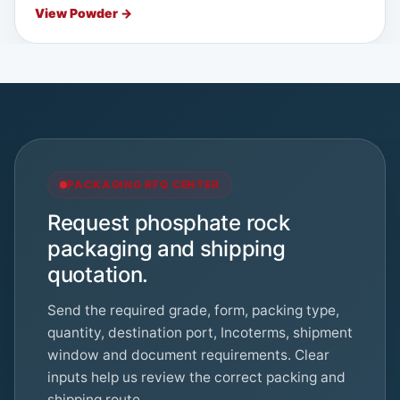
View Powder →
PACKAGING RFQ CENTER
Request phosphate rock
packaging and shipping
quotation.
Send the required grade, form, packing type,
quantity, destination port, Incoterms, shipment
window and document requirements. Clear
inputs help us review the correct packing and
shipping route.