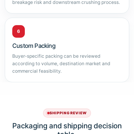
breakage risk and downstream crushing process.
6
Custom Packing
Buyer-specific packing can be reviewed
according to volume, destination market and
commercial feasibility.
SHIPPING REVIEW
Packaging and shipping decision