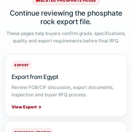
RELATED PHOSPHATE PAGES
Continue reviewing the phosphate
rock export file.
These pages help buyers confirm grade, specifications,
quality and export requirements before final RFQ.
EXPORT
Export from Egypt
Review FOB/CIF discussion, export documents,
inspection and buyer RFQ process.
View Export →