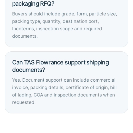
packaging RFQ?
Buyers should include grade, form, particle size,
packing type, quantity, destination port,
Incoterms, inspection scope and required
documents.
Can TAS Flowrance support shipping
documents?
Yes. Document support can include commercial
invoice, packing details, certificate of origin, bill
of lading, COA and inspection documents when
requested.