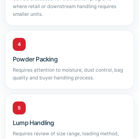
where retail or downstream handling requires
smaller units.
4
Powder Packing
Requires attention to moisture, dust control, bag
quality and buyer handling process.
5
Lump Handling
Requires review of size range, loading method,