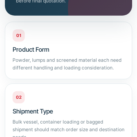
before final quotation.
01
Product Form
Powder, lumps and screened material each need
different handling and loading consideration.
02
Shipment Type
Bulk vessel, container loading or bagged
shipment should match order size and destination