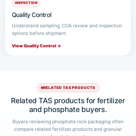
INSPECTION
Quality Control
Understand sampling, COA review and inspection
options before shipment.
View Quality Control →
RELATED TAS PRODUCTS
Related TAS products for fertilizer
and phosphate buyers.
Buyers reviewing phosphate rock packaging often
compare related fertilizer products and granular