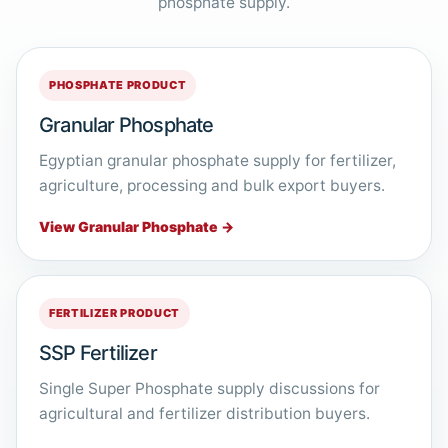
phosphate supply.
PHOSPHATE PRODUCT
Granular Phosphate
Egyptian granular phosphate supply for fertilizer,
agriculture, processing and bulk export buyers.
View Granular Phosphate →
FERTILIZER PRODUCT
SSP Fertilizer
Single Super Phosphate supply discussions for
agricultural and fertilizer distribution buyers.