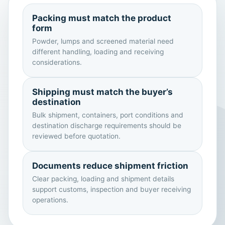
Packing must match the product
form
Powder, lumps and screened material need
different handling, loading and receiving
considerations.
Shipping must match the buyer’s
destination
Bulk shipment, containers, port conditions and
destination discharge requirements should be
reviewed before quotation.
Documents reduce shipment friction
Clear packing, loading and shipment details
support customs, inspection and buyer receiving
operations.