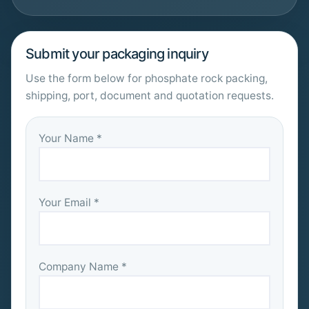
Submit your packaging inquiry
Use the form below for phosphate rock packing,
shipping, port, document and quotation requests.
Your Name *
Your Email *
Company Name *