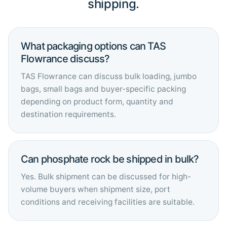
shipping.
What packaging options can TAS
Flowrance discuss?
TAS Flowrance can discuss bulk loading, jumbo
bags, small bags and buyer-specific packing
depending on product form, quantity and
destination requirements.
Can phosphate rock be shipped in bulk?
Yes. Bulk shipment can be discussed for high-
volume buyers when shipment size, port
conditions and receiving facilities are suitable.